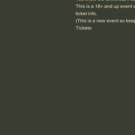
This is a 18+ and up event w
ticket info.
(This is a new event so keep 
Tickets: