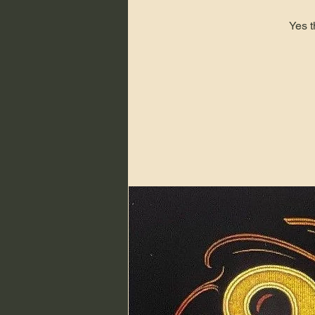
Yes t