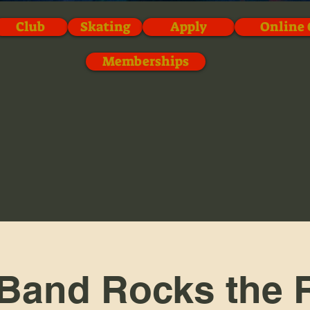
Club
Skating
Apply
Online 
Memberships
Band Rocks the R