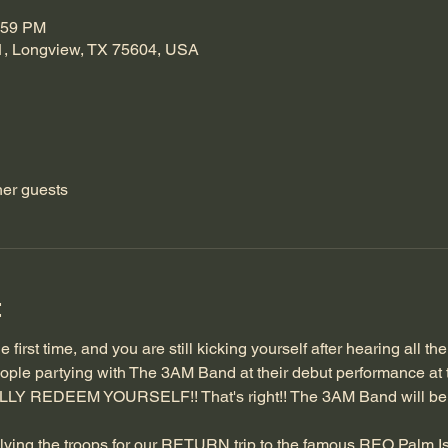
:59 PM
1, Longview, TX 75604, USA
her guests
t
 first time, and you are still kicking yourself after hearing all th
 people partying with The 3AM Band at their debut performance at t
ALLY REDEEM YOURSELF!! That's right!! The 3AM Band will b
 rallying the troops for our RETURN trip to the famous REO Palm Is