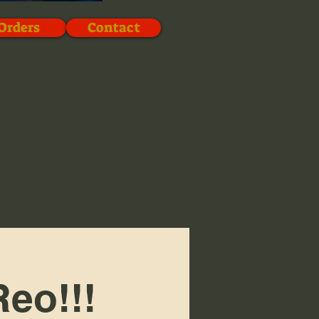
Orders
Contact
eo!!!