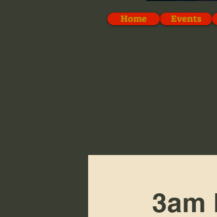
Home
Events
3am 