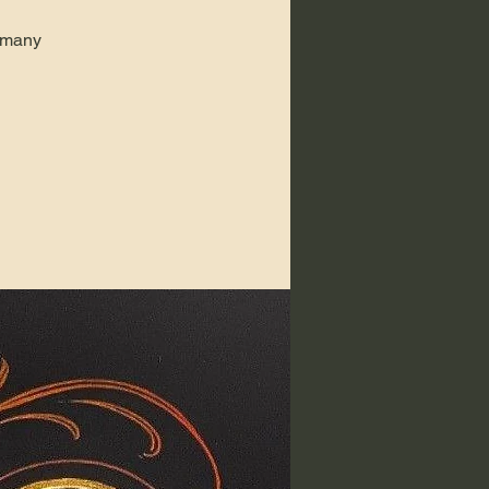
k many