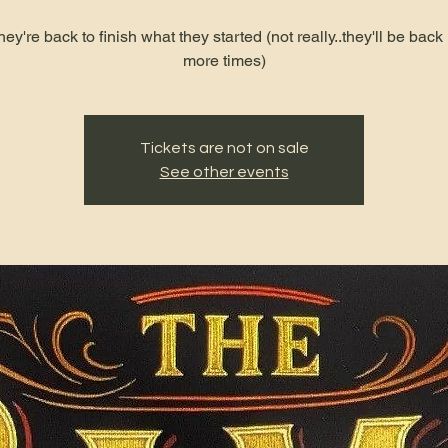
hey're back to finish what they started (not really..they'll be bac
more times)
Tickets are not on sale
See other events