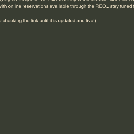
ith online reservations available through the REO... stay tuned 
checking the link until it is updated and live!)