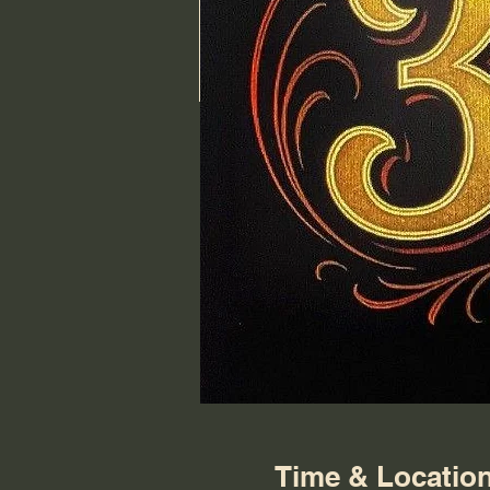
Time & Locatio