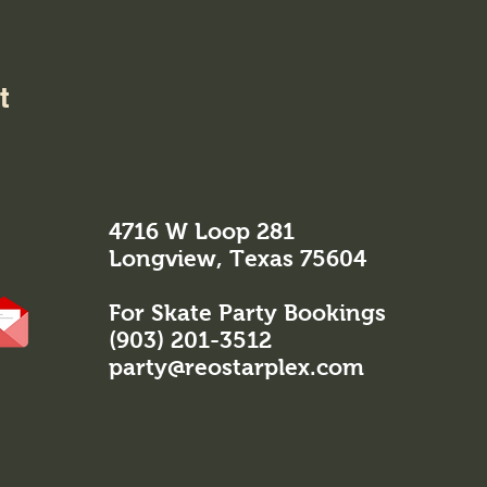
t
4716 W Loop 281
Longview, Texas 75604
For Skate Party Bookings
(903) 201-3512
party@reostarplex.com