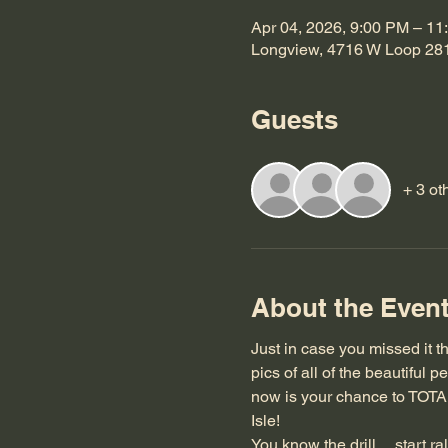
Apr 04, 2026, 9:00 PM – 11
Longview, 4716 W Loop 28
Guests
+ 3 ot
About the Even
Just in case you missed it the
pics of all of the beautiful
now is your chance to TOT
Isle!
You know the drill.... start