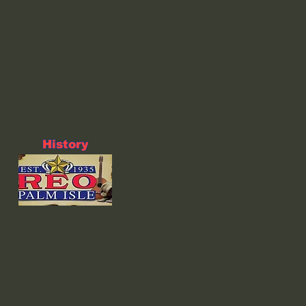
History