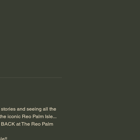
e stories and seeing all the 
he iconic Reo Palm Isle... 
e BACK at The Reo Palm 
le!!