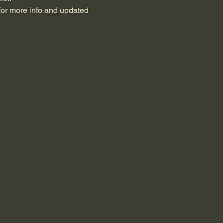
for more info and updated 