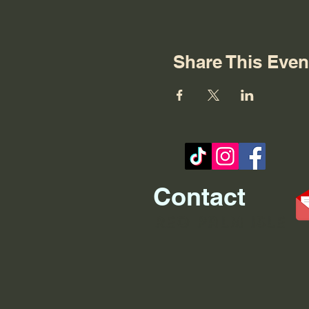
Share This Even
Contact
REO palm isle