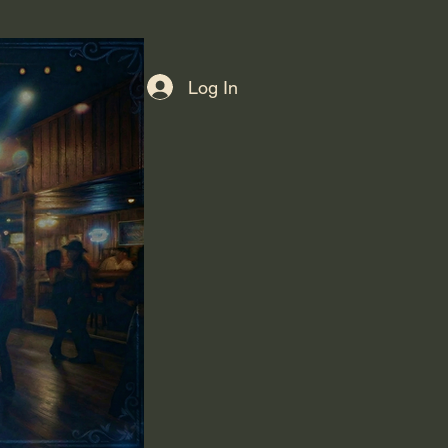
Log In