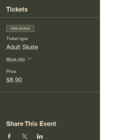
Tickets
Sale ended
Ticket type
Adult Skate
More info
Price
$8.90
Share This Event