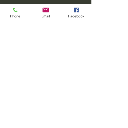
Phone
Email
Facebook
Contact
REO palm isle
4716 W Loop 281
Longview, Texas 75604
For Skate Party Bookings
(903) 201-3512
party@reostarplex.com