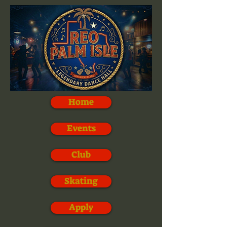
Home
Events
Club
Skating
Apply