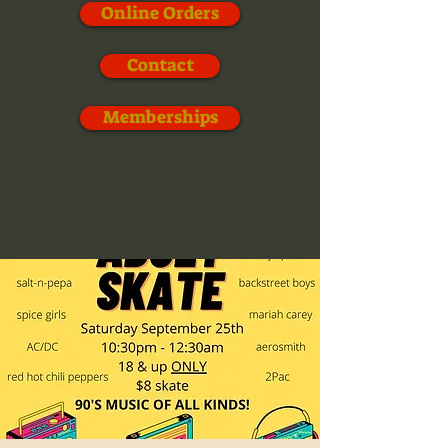
Online Orders
Contact
Memberships