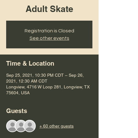
Adult Skate
Registration is Closed
See other events
Time & Location
Sep 25, 2021, 10:30 PM CDT – Sep 26,
2021, 12:30 AM CDT
Longview, 4716 W Loop 281, Longview, TX
75604, USA
Guests
+ 60 other guests