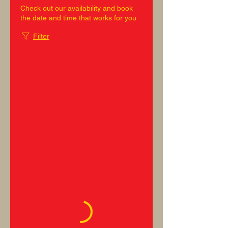
Check out our availability and book
the date and time that works for you
Filter