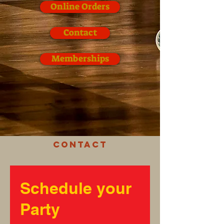
Online Orders
Contact
Memberships
Contact
Schedule your
Party