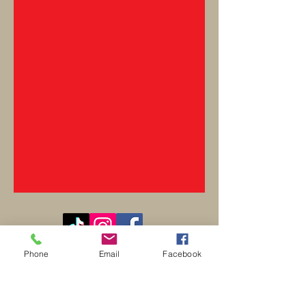
Contact
Phone
Email
Facebook
REO palm isle