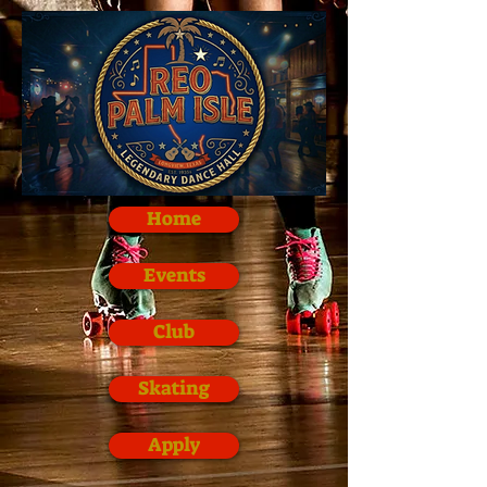
Home
Events
Club
Skating
Apply