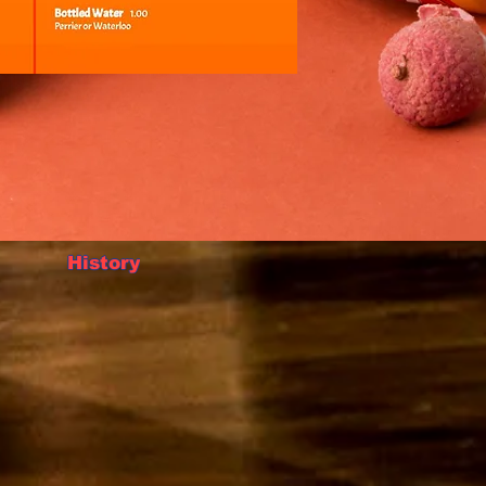
History