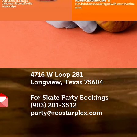
4716 W Loop 281
Longview, Texas 75604
For Skate Party Bookings
(903) 201-3512
party@reostarplex.com