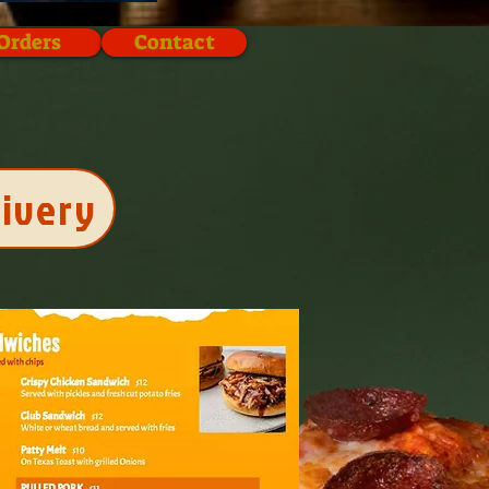
Orders
Contact
livery