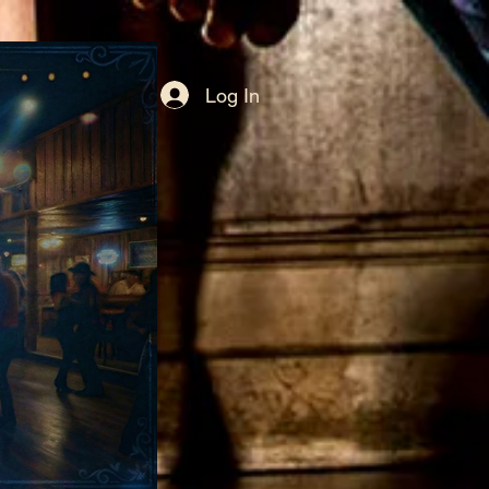
Log In