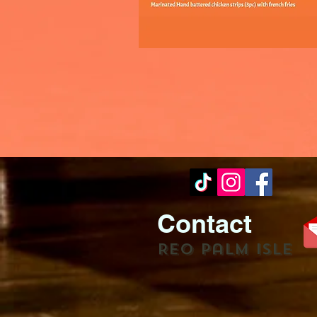
Contact
REO palm isle