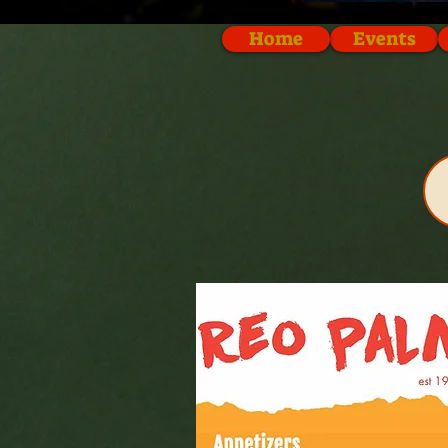
Home
Events