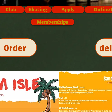
Club
Skating
Apply
Online 
Memberships
Order
de