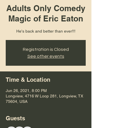
Adults Only Comedy
Magic of Eric Eaton
He's back and better than ever!!!
Registration is Closed
See other events
Time & Location
Jun 26, 2021, 8:00 PM
Longview, 4716 W Loop 281, Longview, TX
75604, USA
Guests