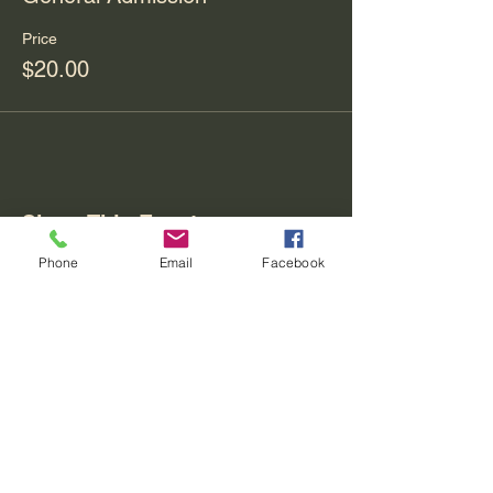
Price
$20.00
Share This Event
Phone
Email
Facebook
Contact
REO palm isle