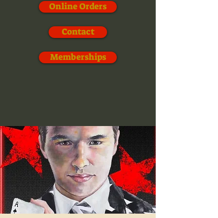
Online Orders
Contact
Memberships