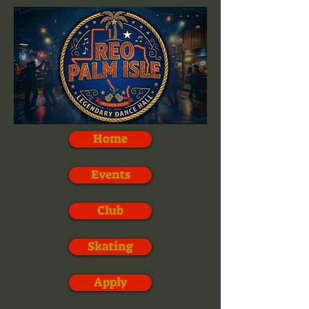
Home
Events
Club
Skating
Apply