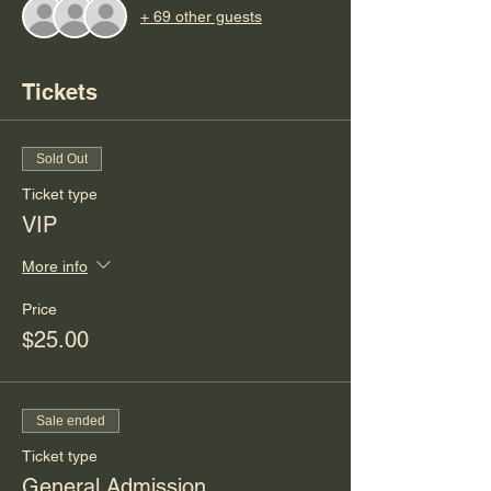
+ 69 other guests
Tickets
Sold Out
Ticket type
VIP
More info
Price
$25.00
Sale ended
Ticket type
General Admission