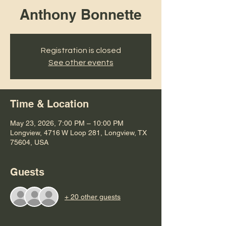
Anthony Bonnette
Registration is closed
See other events
Time & Location
May 23, 2026, 7:00 PM – 10:00 PM
Longview, 4716 W Loop 281, Longview, TX
75604, USA
Guests
+ 20 other guests