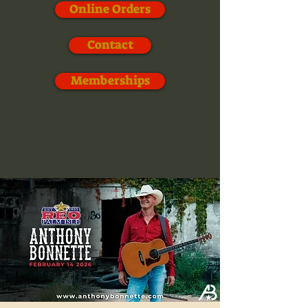
Online Orders
Contact
Memberships