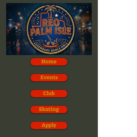
Home
Events
Club
Skating
Apply