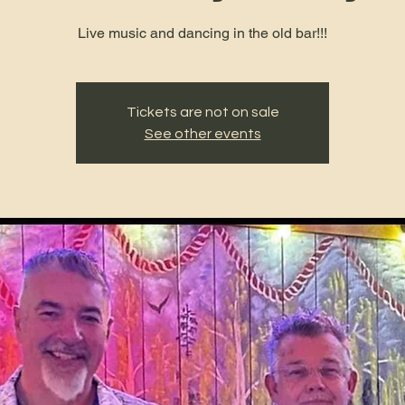
Live music and dancing in the old bar!!!
Tickets are not on sale
See other events