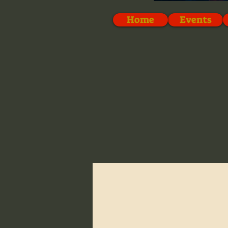
Home
Events