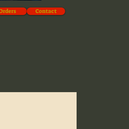
Orders
Contact