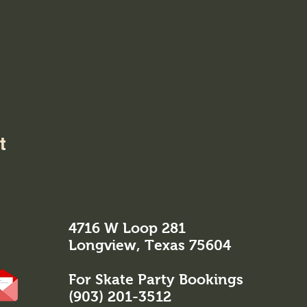
t
4716 W Loop 281
Longview, Texas 75604
For Skate Party Bookings
(903) 201-3512