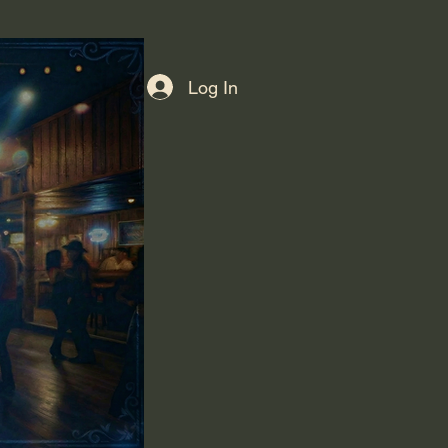
Log In