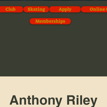
Club
Skating
Apply
Online 
Memberships
Anthony Riley