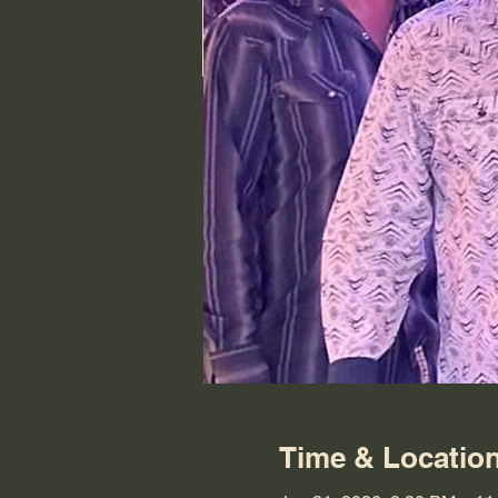
Time & Locatio