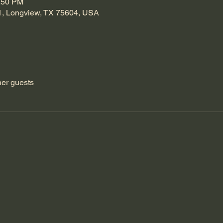
1:50 PM
1, Longview, TX 75604, USA
her guests