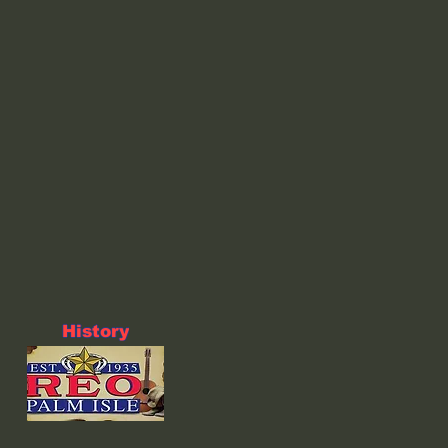
History