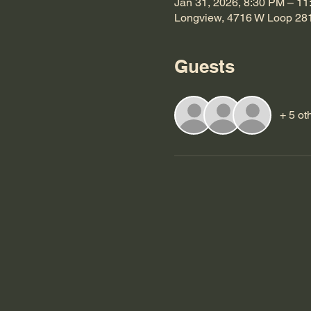
Jan 31, 2026, 8:30 PM – 1
Longview, 4716 W Loop 28
Guests
+ 5 ot