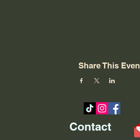
Share This Even
Contact
REO palm isle