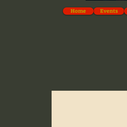
Home
Events