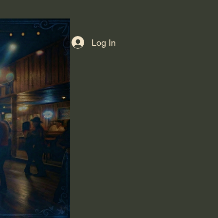
Log In