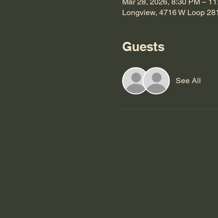
Mar 28, 2026, 8:30 PM – 1
Longview, 4716 W Loop 28
Guests
See All