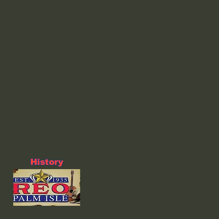
History