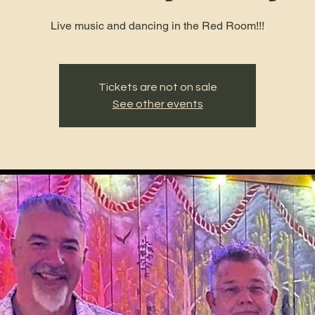
Live music and dancing in the Red Room!!!
Tickets are not on sale
See other events