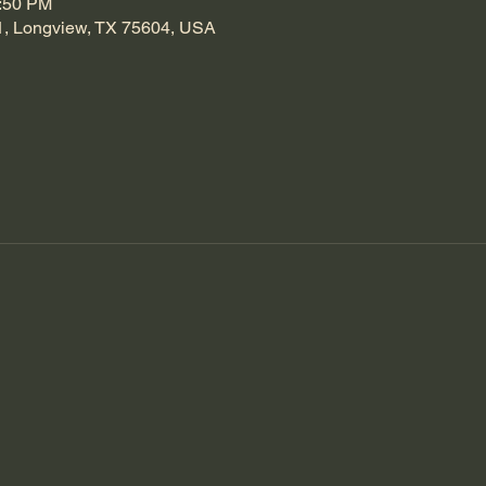
1:50 PM
1, Longview, TX 75604, USA