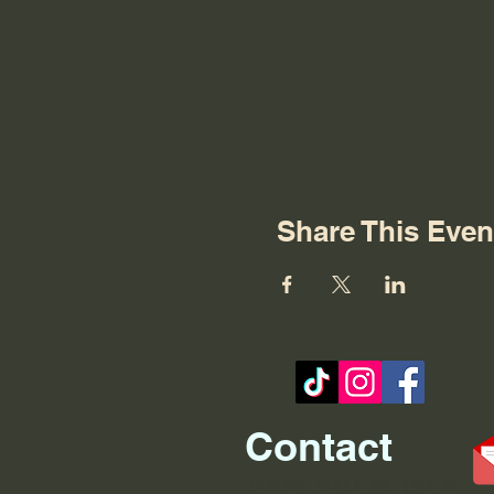
Share This Even
Contact
REO palm isle