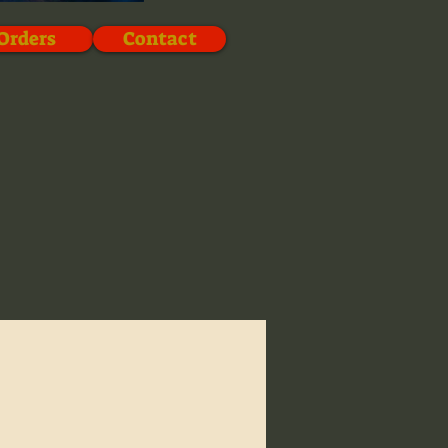
Orders
Contact