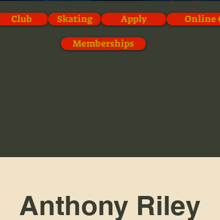
Club
Skating
Apply
Online 
Memberships
Anthony Riley