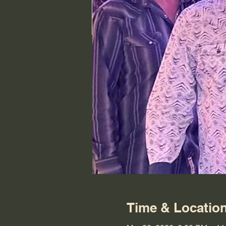
Time & Locatio