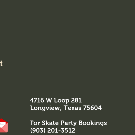
t
4716 W Loop 281
Longview, Texas 75604
For Skate Party Bookings
(903) 201-3512