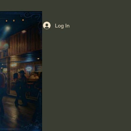
Log In