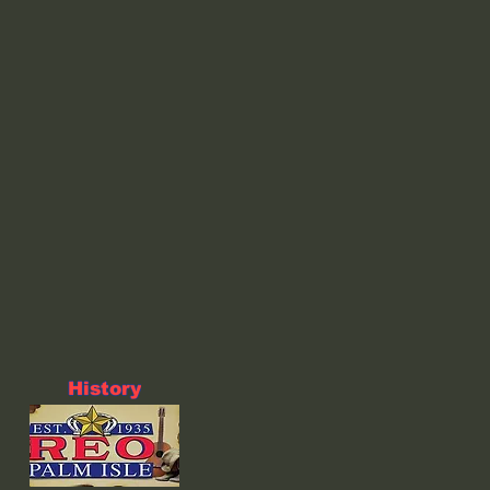
History