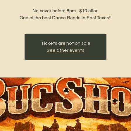
No cover before 8pm...$10 after!
One of the best Dance Bands in East Texas!!
Tickets are not on sale
See other events