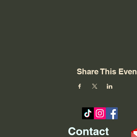
Share This Even
Contact