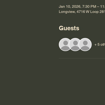
Jan 10, 2026, 7:30 PM – 1
Longview, 4716 W Loop 28
Guests
+ 5 ot