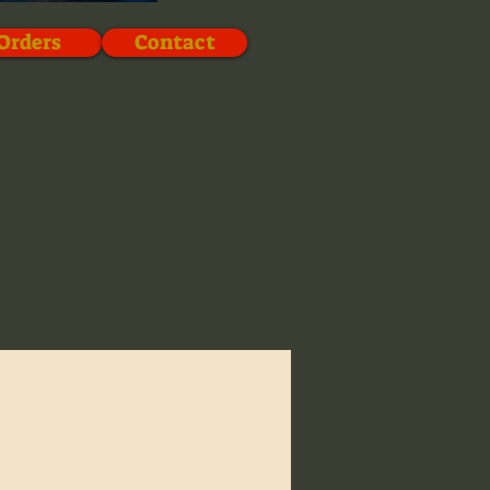
Orders
Contact