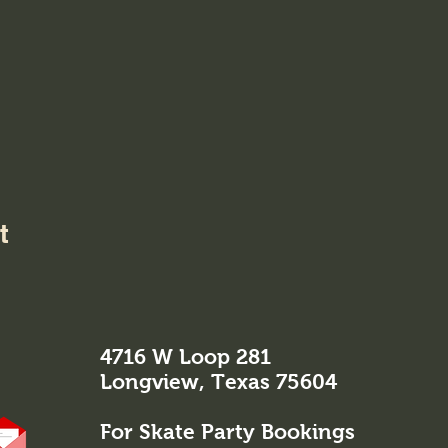
t
4716 W Loop 281
Longview, Texas 75604
For Skate Party Bookings