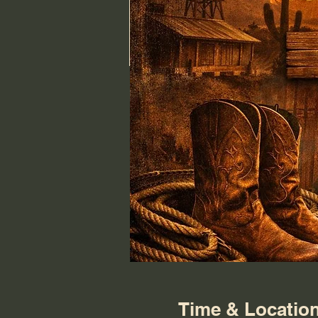
Time & Locatio