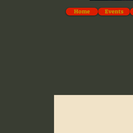
Home
Events