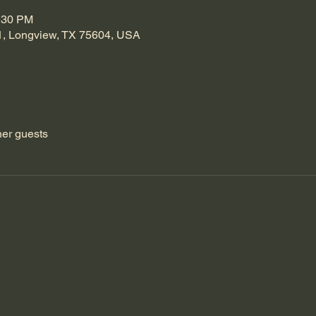
1:30 PM
1, Longview, TX 75604, USA
her guests