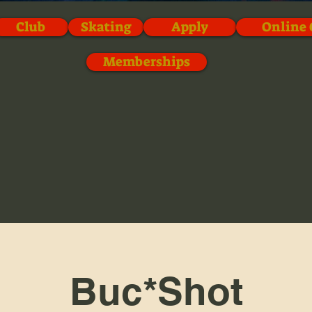
Club
Skating
Apply
Online 
Memberships
Buc*Shot