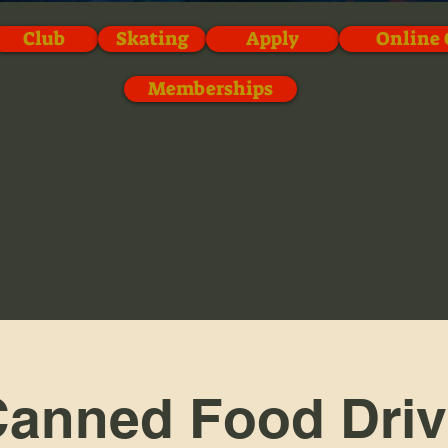
Club
Skating
Apply
Online 
Memberships
anned Food Dri