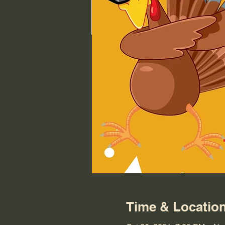
Time & Locatio