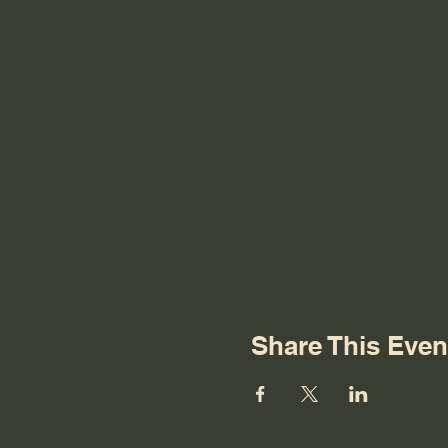
Share This Even