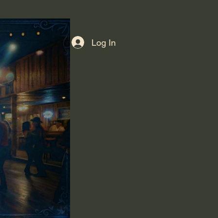
Log In