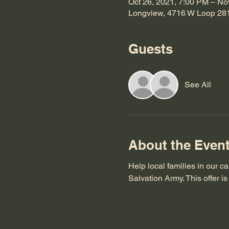
Oct 26, 2021, 7:00 PM – No
Longview, 4716 W Loop 28
Guests
See All
About the Even
Help local families in our c
Salvation Army. This offer 