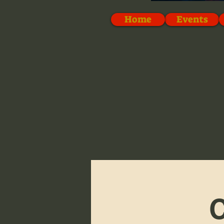
Home
Events
C