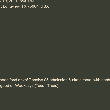
v 19, 2021, 8:00 PM
1, Longview, TX 75604, USA
t
anned food drive! Receive $5 admission & skate rental with each 
is good on Weekdays (Tues - Thurs)