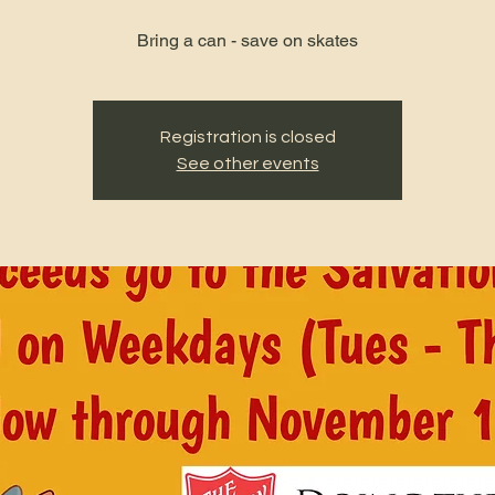
Bring a can - save on skates
Registration is closed
See other events