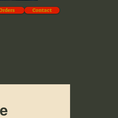
Orders
Contact
ve