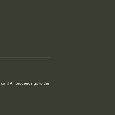
can! All proceeds go to the 