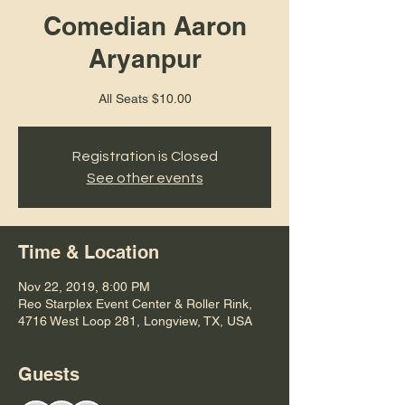
Comedian Aaron
Aryanpur
All Seats $10.00
Registration is Closed
See other events
Time & Location
Nov 22, 2019, 8:00 PM
Reo Starplex Event Center & Roller Rink,
4716 West Loop 281, Longview, TX, USA
Guests