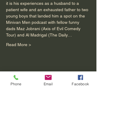
it is his experiences as a husband to a 
patient wife and an exhausted father to two 
young boys that landed him a spot on the 
Minivan Men podcast with fellow funny 
dads Maz Jobrani (Axis of Evil Comedy 
Tour) and Al Madrigal (The Daily…
Read More >
Share This Event
Phone
Email
Facebook
Contact