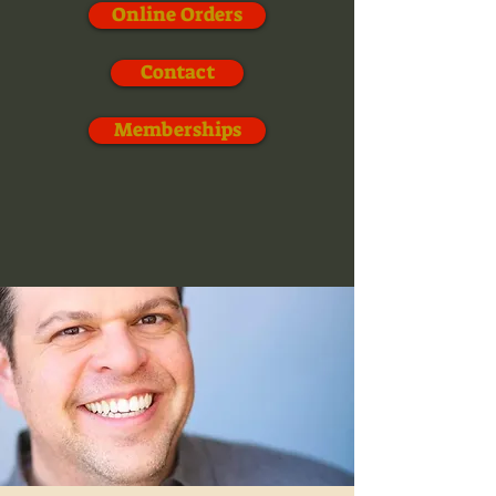
Online Orders
Contact
Memberships