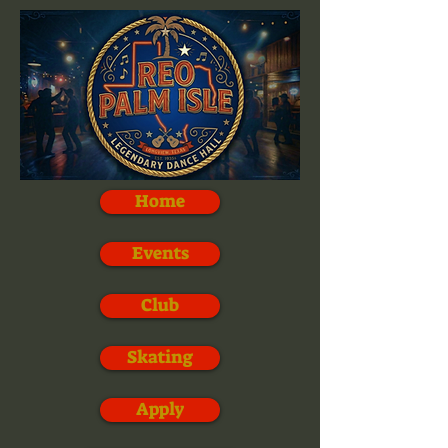
Home
Events
Club
Skating
Apply