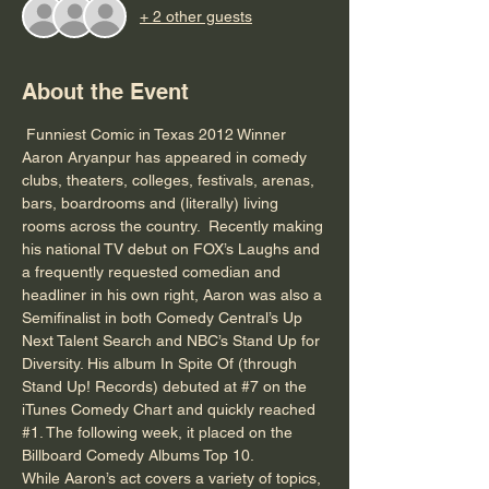
+ 2 other guests
About the Event
 Funniest Comic in Texas 2012 Winner 
Aaron Aryanpur has appeared in comedy 
clubs, theaters, colleges, festivals, arenas, 
bars, boardrooms and (literally) living 
rooms across the country.  Recently making 
his national TV debut on FOX’s Laughs and 
a frequently requested comedian and 
headliner in his own right, Aaron was also a 
Semifinalist in both Comedy Central’s Up 
Next Talent Search and NBC’s Stand Up for 
Diversity. His album In Spite Of (through 
Stand Up! Records) debuted at 
#7
 on the 
iTunes Comedy Chart and quickly reached 
#1
. The following week, it placed on the 
Billboard Comedy Albums Top 10.

While Aaron’s act covers a variety of topics, 