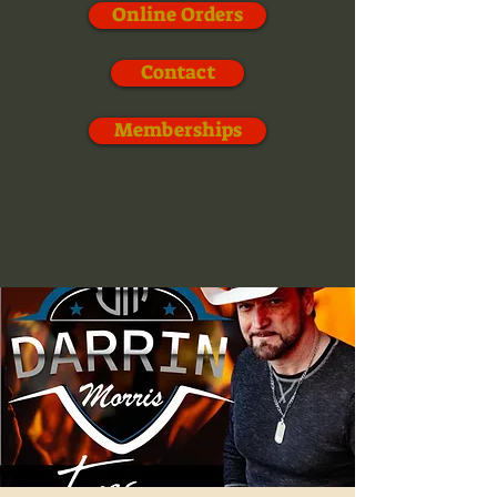
Online Orders
Contact
Memberships