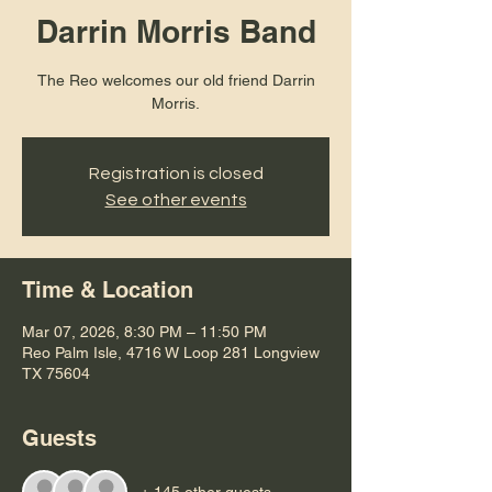
Darrin Morris Band
The Reo welcomes our old friend Darrin
Registration is closed
See other events
Time & Location
Mar 07, 2026, 8:30 PM – 11:50 PM
Reo Palm Isle, 4716 W Loop 281 Longview
TX 75604
Guests
+ 145 other guests