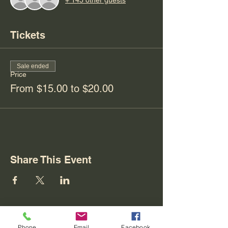
Tickets
Sale ended
Price
From $15.00 to $20.00
Share This Event
Phone
Email
Facebook