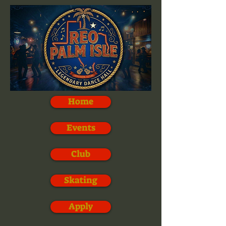
Home
Events
Club
Skating
Apply