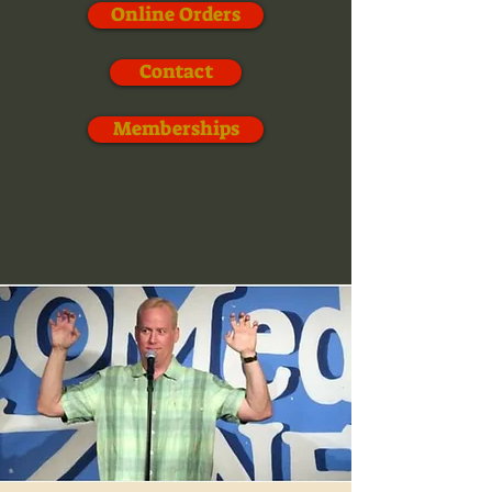
Online Orders
Contact
Memberships