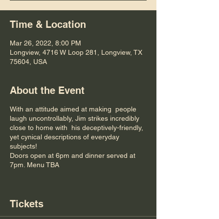
Time & Location
Mar 26, 2022, 8:00 PM
Longview, 4716 W Loop 281, Longview, TX
75604, USA
About the Event
With an attitude aimed at making people
laugh uncontrollably, Jim strikes incredibly
close to home with his deceptively-friendly,
yet cynical descriptions of everyday
subjects!
Doors open at 6pm and dinner served at
7pm. Menu TBA
Tickets