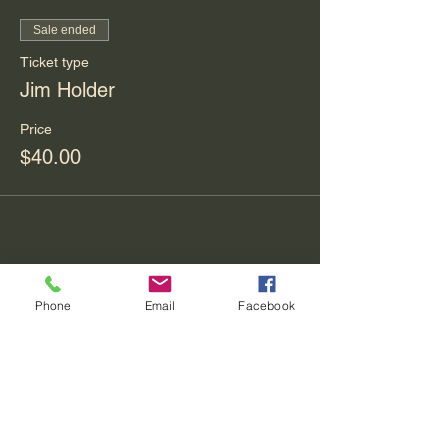
Sale ended
Ticket type
Jim Holder
Price
$40.00
Share This Event
Phone
Email
Facebook