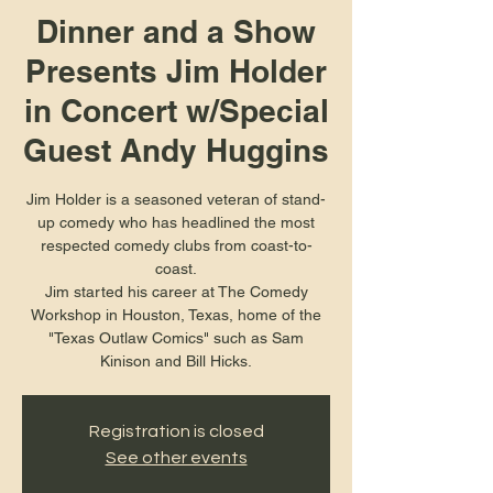
Dinner and a Show
Presents Jim Holder
in Concert w/Special
Guest Andy Huggins
Jim Holder is a seasoned veteran of stand-
up comedy who has headlined the most
respected comedy clubs from coast-to-
coast.
Jim started his career at The Comedy
Workshop in Houston, Texas, home of the
"Texas Outlaw Comics" such as Sam
Kinison and Bill Hicks.
Registration is closed
See other events