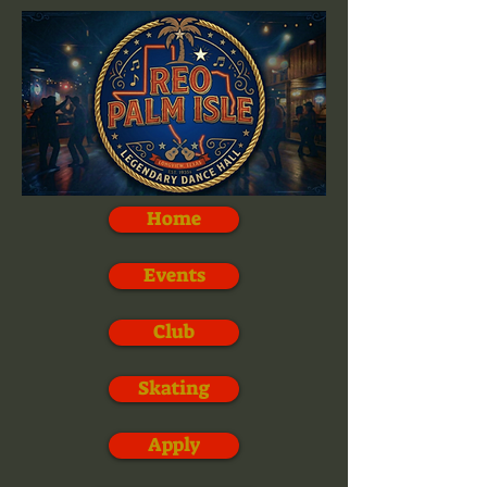
Home
Events
Club
Skating
Apply