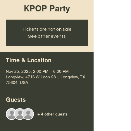
KPOP Party
Tickets are not on sale
See other events
Time & Location
Nov 25, 2025, 2:00 PM – 6:00 PM
Longview, 4716 W Loop 281, Longview, TX
75604, USA
Guests
+ 4 other guests