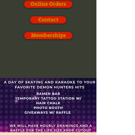
Online Orders
Contact
Memberships