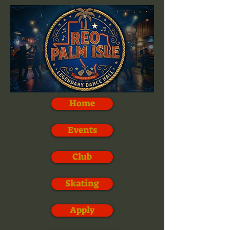
Home
Events
Club
Skating
Apply