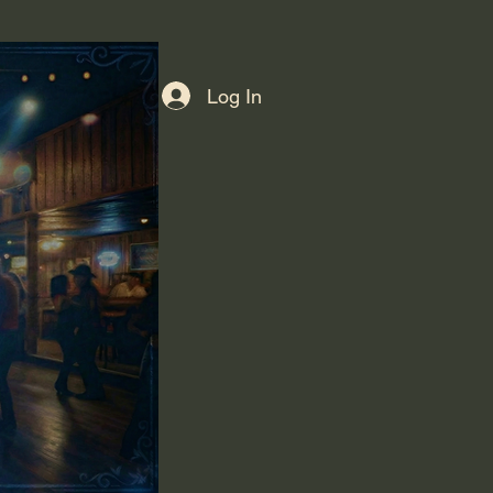
Log In