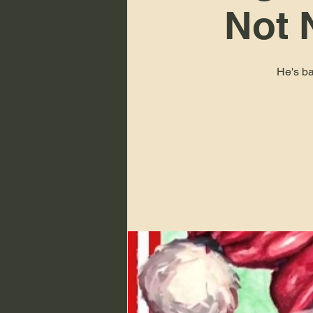
Not 
He's ba