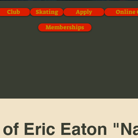
Club
Skating
Apply
Online 
Memberships
 of Eric Eaton "N