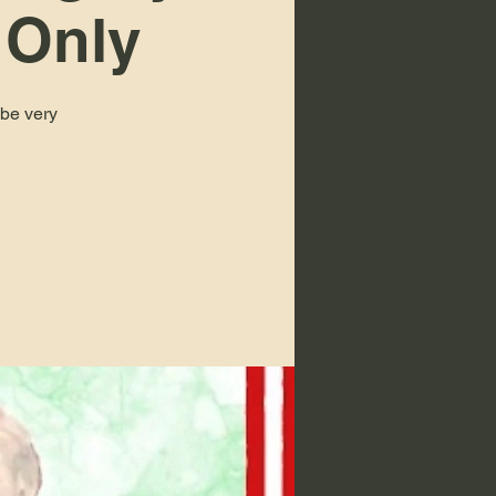
 Only
 be very