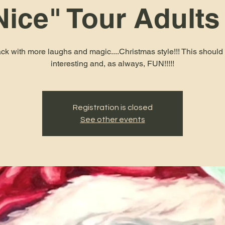
Nice" Tour Adults
ck with more laughs and magic....Christmas style!!! This should
interesting and, as always, FUN!!!!!
Registration is closed
See other events