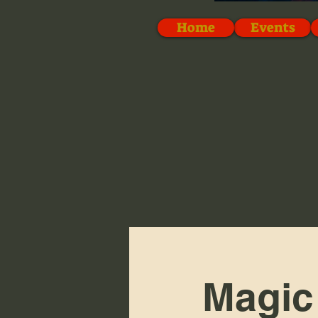
Home
Events
Magic