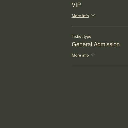
VIP
More info
Ticket type
General Admission
More info