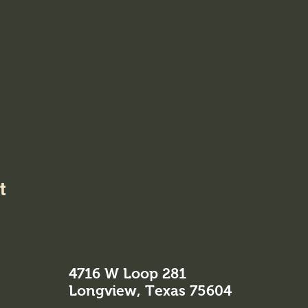
t
4716 W Loop 281
Longview, Texas 75604