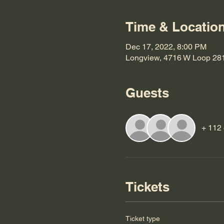
Time & Locatio
Dec 17, 2022, 8:00 PM
Longview, 4716 W Loop 28
Guests
+ 112 
Tickets
Ticket type