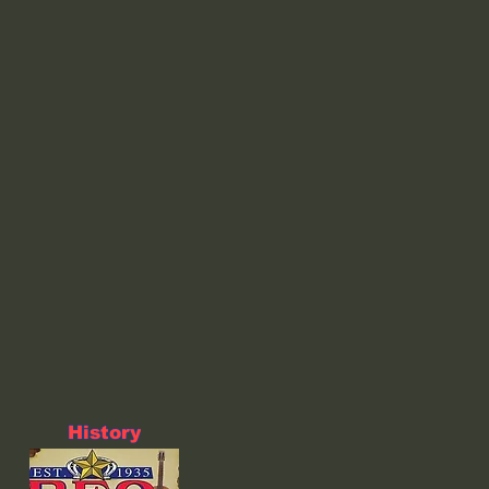
History