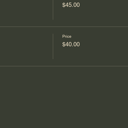
$45.00
Price
$40.00