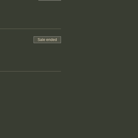
Sale ended