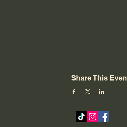
Share This Even