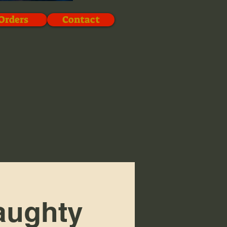
Orders
Contact
aughty