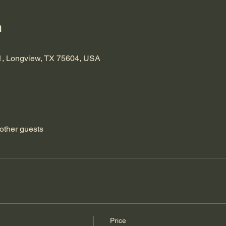
n
1, Longview, TX 75604, USA
other guests
Price