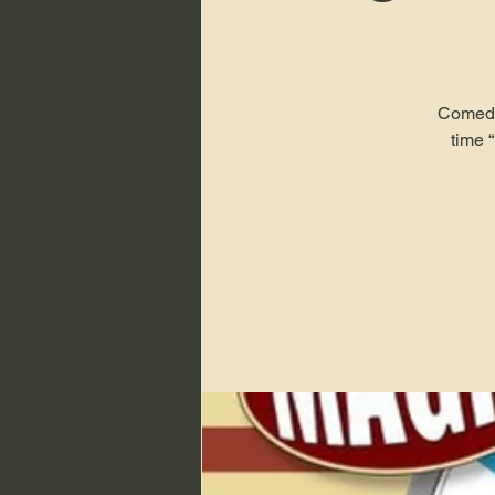
Comedy 
time 