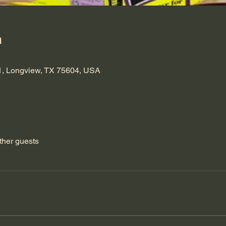
n
1, Longview, TX 75604, USA
ther guests