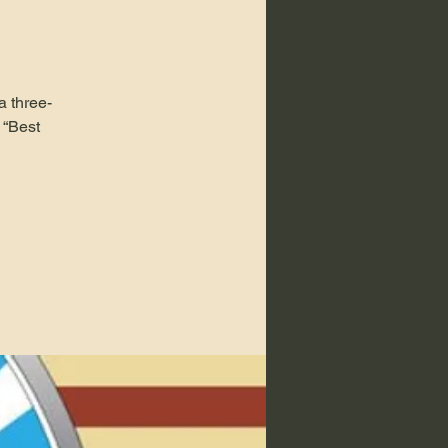
a three-
 “Best