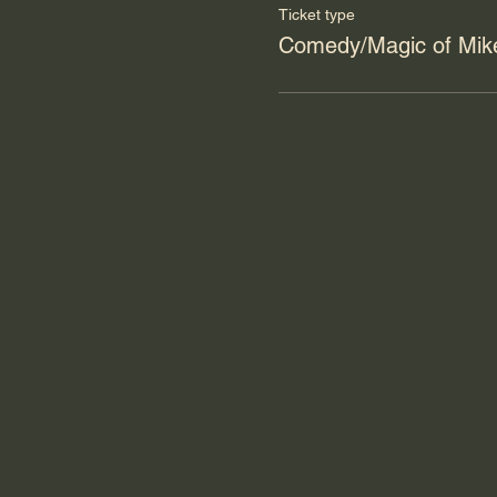
Ticket type
Comedy/Magic of Mike