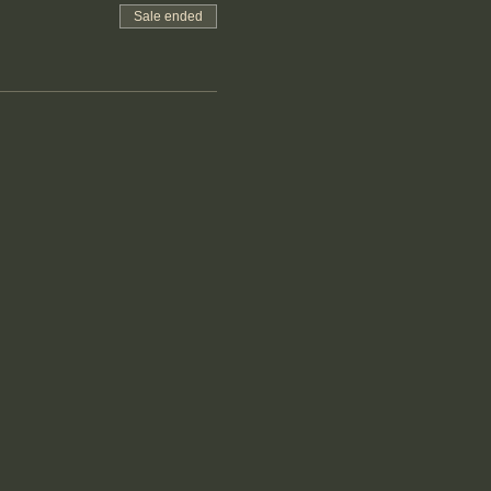
Sale ended