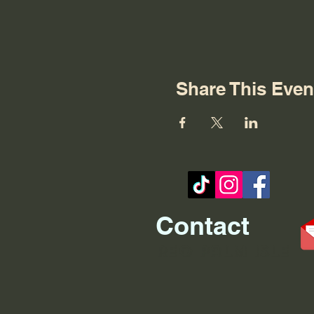
Share This Even
Contact
REO palm isle