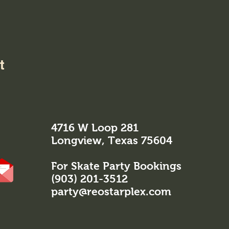
t
4716 W Loop 281
Longview, Texas 75604
For Skate Party Bookings
(903) 201-3512
party@reostarplex.com