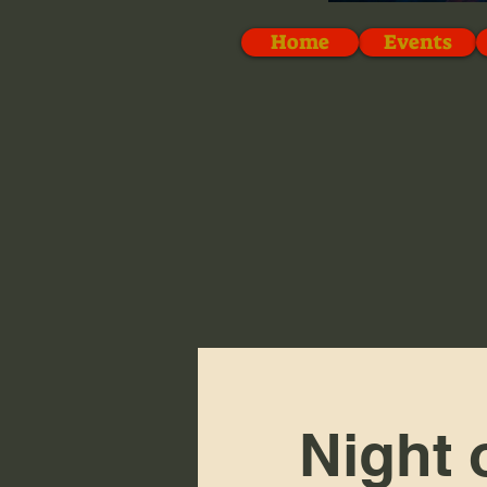
Home
Events
Night 