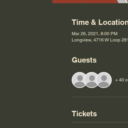
Time & Locatio
Mar 26, 2021, 8:00 PM
Longview, 4716 W Loop 28
Guests
+ 40 o
Tickets