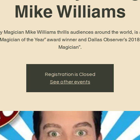
Mike Williams
Magician Mike Williams thrills audiences around the world, is 
“Magician of the Year” award winner and Dallas Observer’s 2018
Magician”.
Registration is Closed
See other events