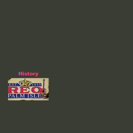
History