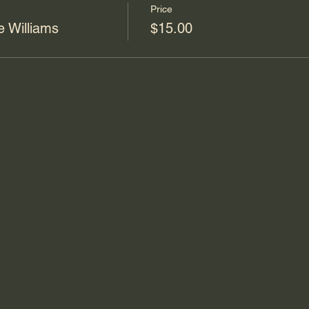
Price
 Williams
$15.00