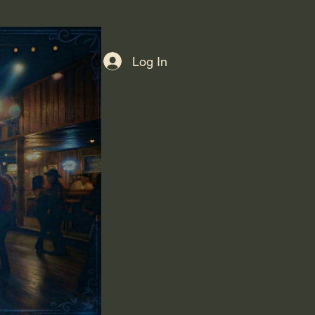
Log In