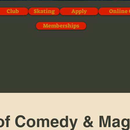
Club
Skating
Apply
Online 
Memberships
of Comedy & Mag