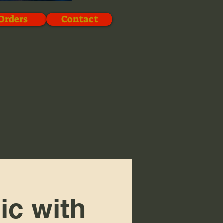
Orders
Contact
ic with