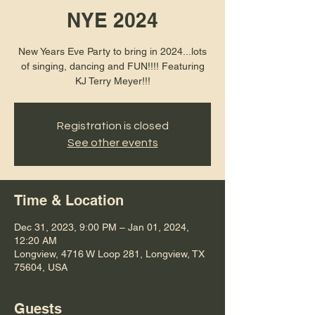
NYE 2024
New Years Eve Party to bring in 2024...lots
of singing, dancing and FUN!!!! Featuring
KJ Terry Meyer!!!
Registration is closed
See other events
Time & Location
Dec 31, 2023, 9:00 PM – Jan 01, 2024,
12:20 AM
Longview, 4716 W Loop 281, Longview, TX
75604, USA
Guests