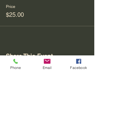
Price
$25.00
Share This Event
Phone
Email
Facebook
Contact
REO palm isle