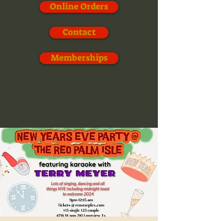
Online Orders
Contact
Memberships