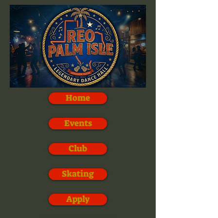
Home
Events
Club
Skating
Apply