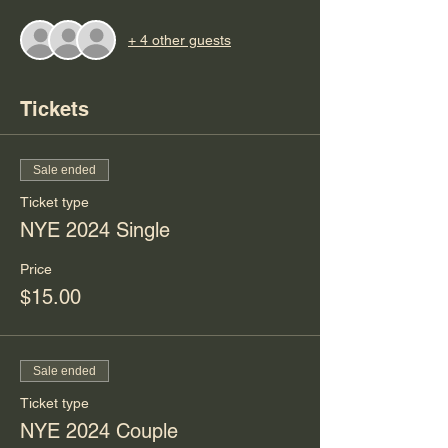
+ 4 other guests
Tickets
Sale ended
Ticket type
NYE 2024 Single
Price
$15.00
Sale ended
Ticket type
NYE 2024 Couple