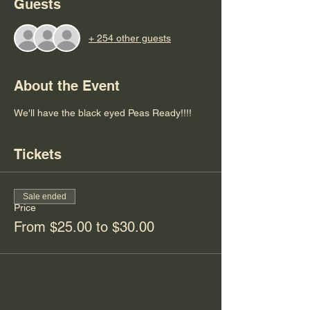
Guests
+ 254 other guests
About the Event
We'll have the black eyed Peas Ready!!!! 
Tickets
Sale ended
Price
From $25.00 to $30.00