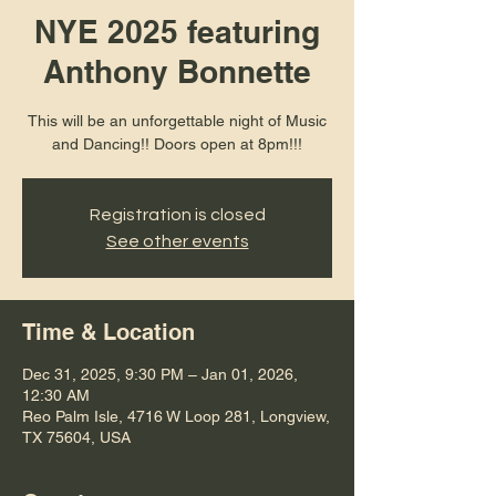
NYE 2025 featuring
Anthony Bonnette
This will be an unforgettable night of Music
and Dancing!! Doors open at 8pm!!!
Registration is closed
See other events
Time & Location
Dec 31, 2025, 9:30 PM – Jan 01, 2026,
12:30 AM
Reo Palm Isle, 4716 W Loop 281, Longview,
TX 75604, USA