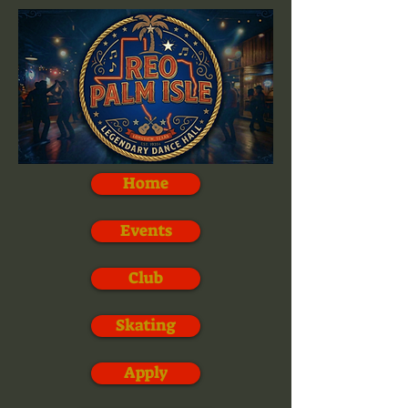
Home
Events
Club
Skating
Apply