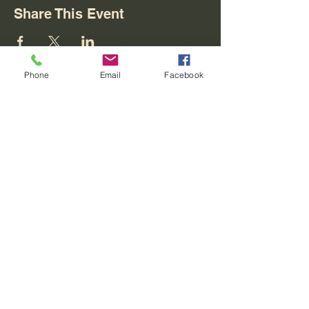
Share This Event
Phone
Email
Facebook
Contact
REO palm isle
4716 W Loop 281
Longview, Texas 75604
For Skate Party Bookings
(903) 201-3512
party@reostarplex.com