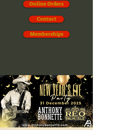
Online Orders
Contact
Memberships