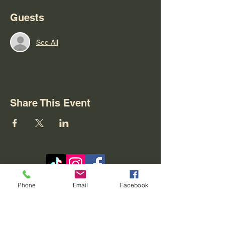
Guests
See All
Share This Event
Contact
Phone
Email
Facebook
REO palm isle