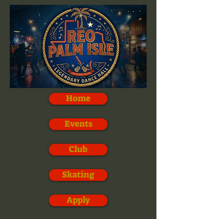
Home
Events
Club
Skating
Apply