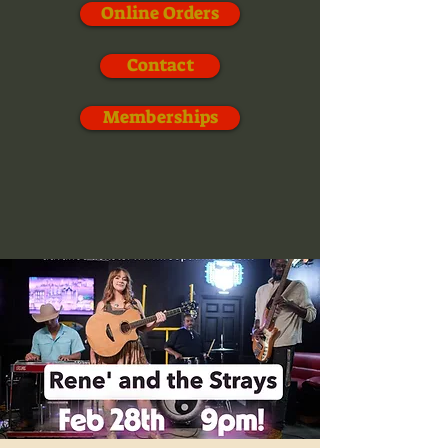
Online Orders
Contact
Memberships