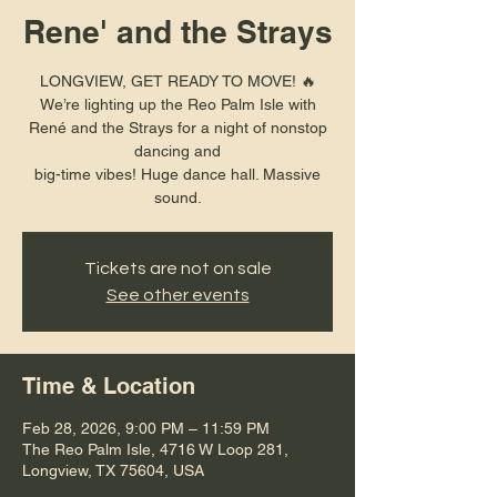
Rene' and the Strays
LONGVIEW, GET READY TO MOVE! 🔥
We’re lighting up the Reo Palm Isle with
René and the Strays for a night of nonstop
dancing and
big-time vibes! Huge dance hall. Massive
sound.
Tickets are not on sale
See other events
Time & Location
Feb 28, 2026, 9:00 PM – 11:59 PM
The Reo Palm Isle, 4716 W Loop 281,
Longview, TX 75604, USA