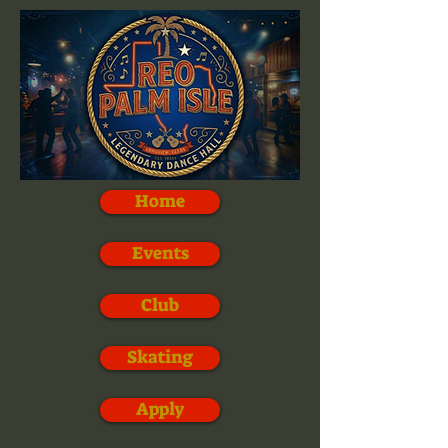
Home
Events
Club
Skating
Apply