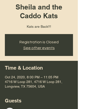
Sheila and the
Caddo Kats
Kats are Back!!!
Registration is Closed
See other events
Time & Location
Oct 24, 2020, 8:00 PM – 11:05 PM
4716 W Loop 281, 4716 W Loop 281,
Longview, TX 75604, USA
Guests