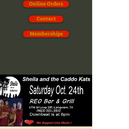
Online Orders
Contact
Memberships