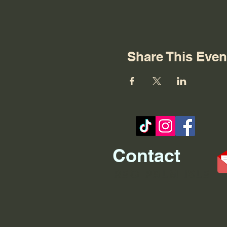
Share This Even
Contact
REO palm isle