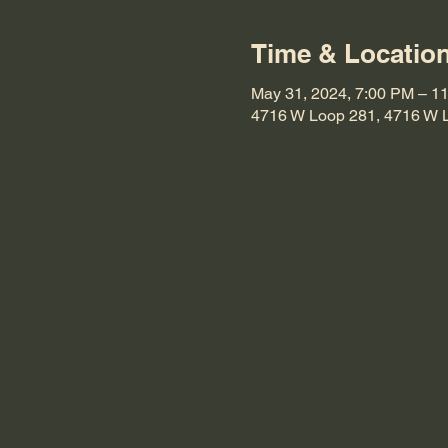
Time & Locatio
May 31, 2024, 7:00 PM – 1
4716 W Loop 281, 4716 W 