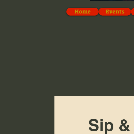
Home
Events
Sip &