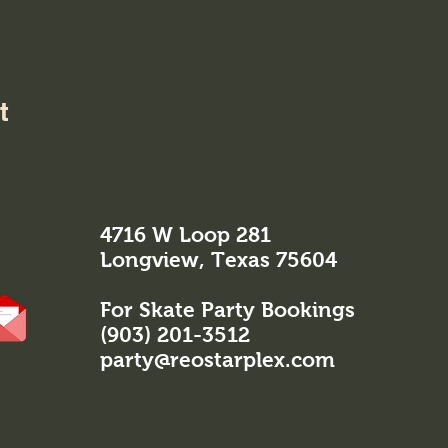
t
4716 W Loop 281
Longview, Texas 75604
For Skate Party Bookings
(903) 201-3512
party@reostarplex.com