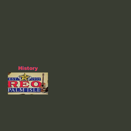
History