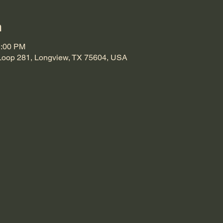
n
1:00 PM
Loop 281, Longview, TX 75604, USA