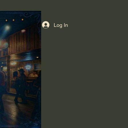
Log In