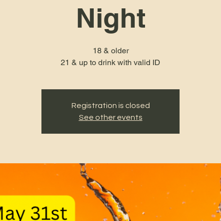
Night
18 & older
21 & up to drink with valid ID
Registration is closed
See other events