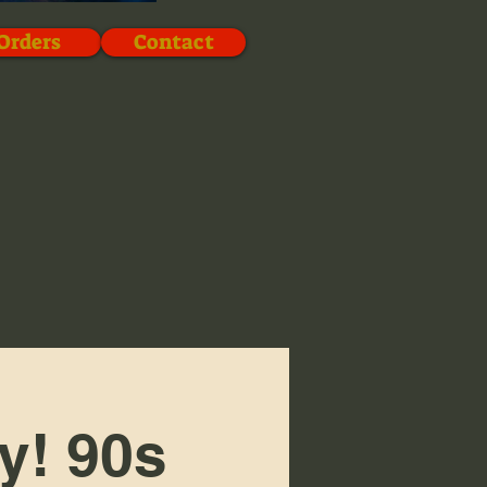
Orders
Contact
y! 90s