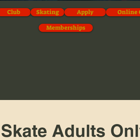
Club
Skating
Apply
Online 
Memberships
 Skate Adults Onl