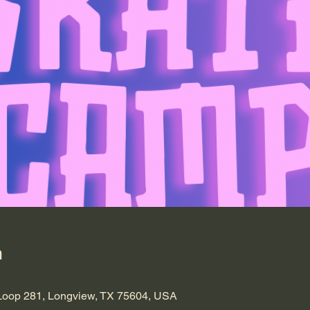
n
Loop 281, Longview, TX 75604, USA