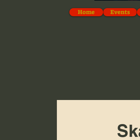
Home
Events
Sk