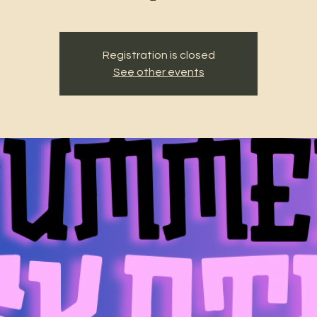
Registration is closed
See other events