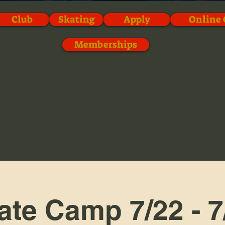
Club
Skating
Apply
Online 
Memberships
ate Camp 7/22 - 7