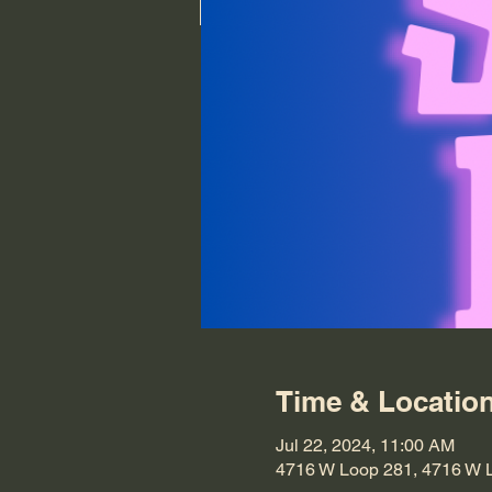
Time & Locatio
Jul 22, 2024, 11:00 AM
4716 W Loop 281, 4716 W 