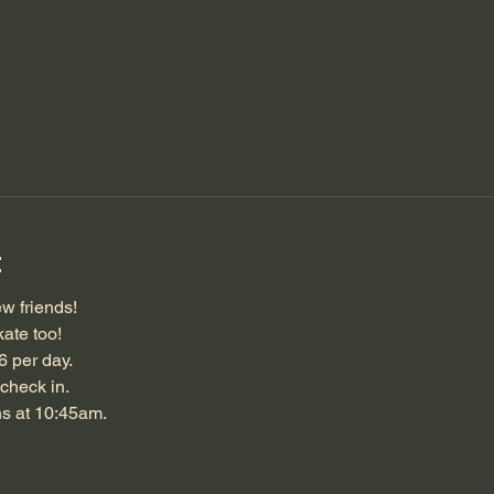
t
w friends!
ate too!
6 per day.
check in.
ns at 10:45am.