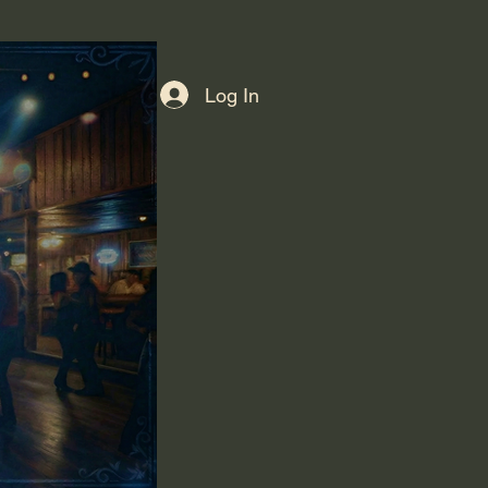
Log In