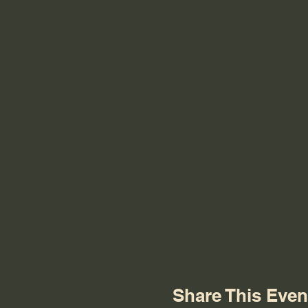
Share This Even