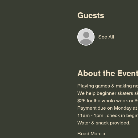
Guests
See All
About the Even
Playing games & making ne
We help beginner skaters sk
$25 for the whole week or $
Payment due on Monday at 
11am - 1pm , check in begi
Water & snack provided.
Read More >