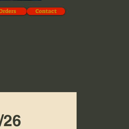
Orders
Contact
/26