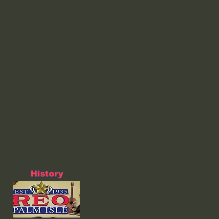
History