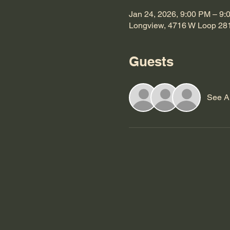
Jan 24, 2026, 9:00 PM – 9:
Longview, 4716 W Loop 28
Guests
See Al