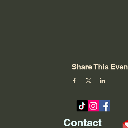
Share This Even
Contact