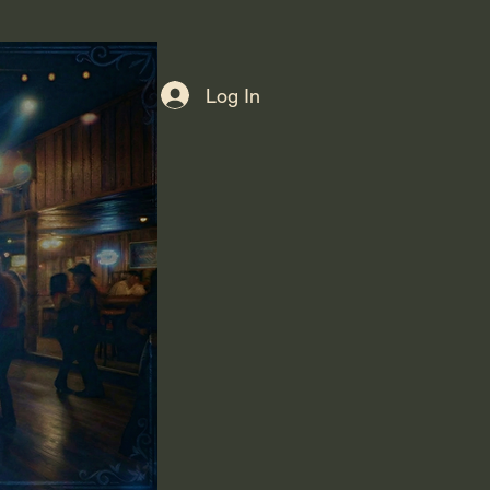
Log In