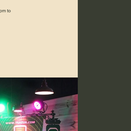
pm to