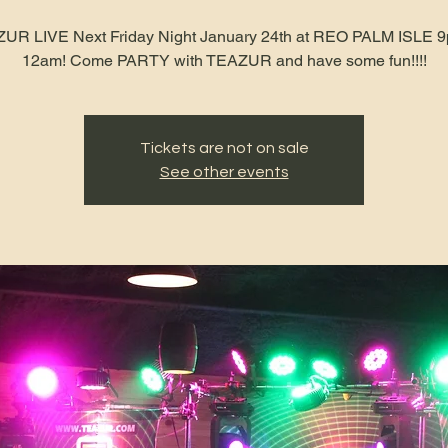
UR LIVE Next Friday Night January 24th at REO PALM ISLE 9
12am! Come PARTY with TEAZUR and have some fun!!!!
Tickets are not on sale
See other events