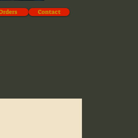
Orders
Contact