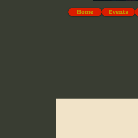
Home
Events