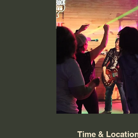
Time & Locatio