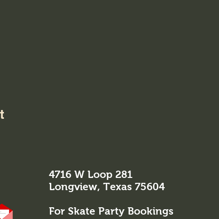
t
4716 W Loop 281
Longview, Texas 75604
For Skate Party Bookings