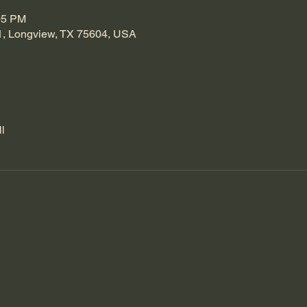
05 PM
1, Longview, TX 75604, USA
l