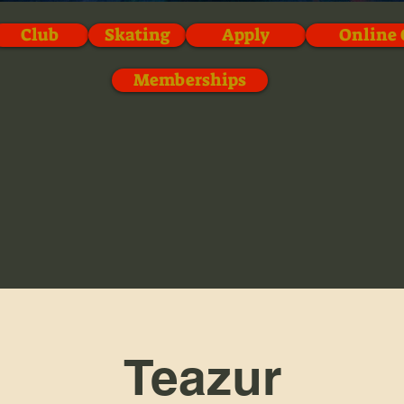
Club
Skating
Apply
Online 
Memberships
Teazur