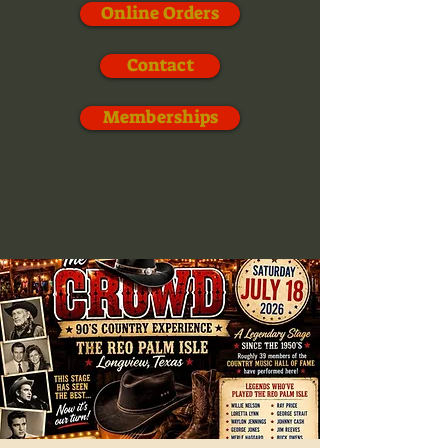
Online Orders
Contact
Memberships