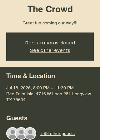
The Crowd
Great fun coming our way!!!
Registration is closed
See other events
Time & Location
Jul 18, 2026, 8:00 PM – 11:30 PM
Reo Palm Isle, 4716 W Loop 281 Longview
TX 75604
Guests
+ 98 other guests