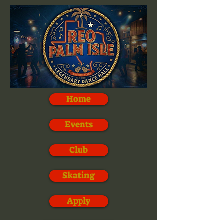
Home
Events
Club
Skating
Apply