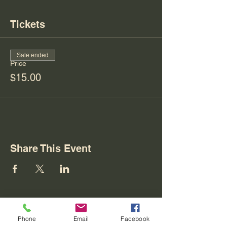
Tickets
Sale ended
Price
$15.00
Share This Event
Phone
Email
Facebook