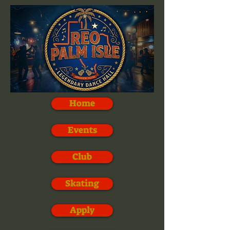
Home
Events
Club
Skating
Apply