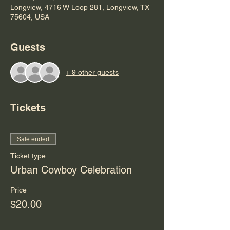
Longview, 4716 W Loop 281, Longview, TX
75604, USA
Guests
+ 9 other guests
Tickets
Sale ended
Ticket type
Urban Cowboy Celebration
Price
$20.00