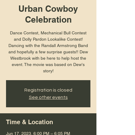
Urban Cowboy
Celebration
Dance Contest, Mechanical Bull Contest
and Dolly Pardon Lookalike Contest!
Dancing with the Randall Armstrong Band
and hopefully a few surprise guests!! Dew
Westbrook with be here to help host the
event. The movie was based on Dew's
story!
Registration is closed
See other events
Time & Location
Jun 17, 2023, 6:00 PM – 6:05 PM