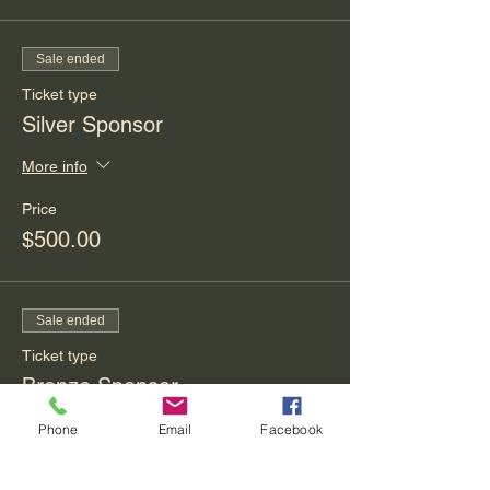
Sale ended
Ticket type
Silver Sponsor
More info
Price
$500.00
Sale ended
Ticket type
Bronze Sponsor
More info
Phone
Email
Facebook
Price