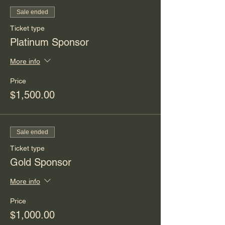
Sale ended
Ticket type
Platinum Sponsor
More info
Price
$1,500.00
Sale ended
Ticket type
Gold Sponsor
More info
Price
$1,000.00