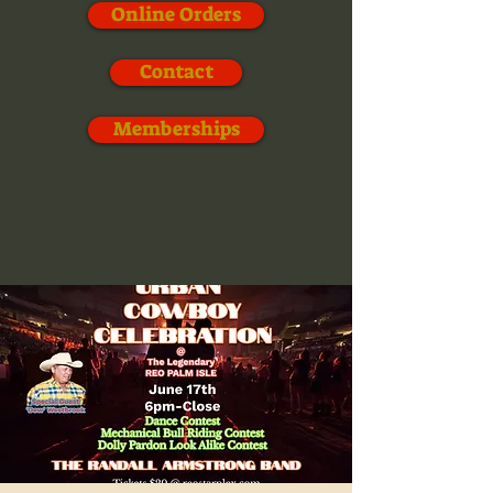
Online Orders
Contact
Memberships