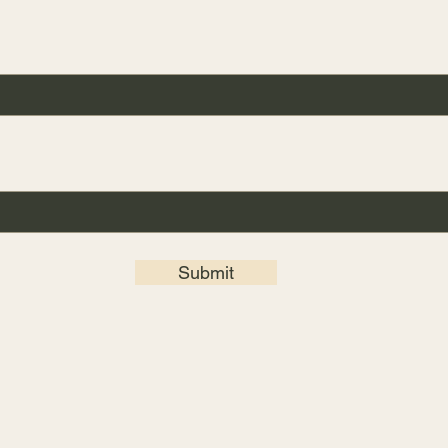
Submit