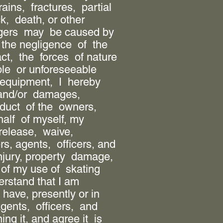
rains, fractures, partial
k, death, or other
angers may be caused by
 the negligence of the
act, the forces of nature
le or unforeseeable
f equipment, I hereby
 and/or damages,
duct of the owners,
half of myself, my
release, waive,
, agents, officers, and
njury, property damage,
of my use of skating
erstand that I am
have, presently or in
gents, officers, and
g it, and agree it is