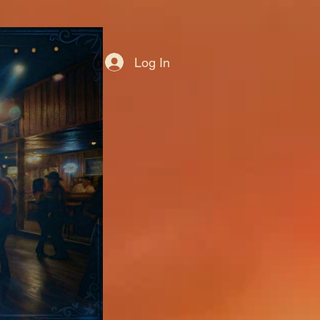
Log In