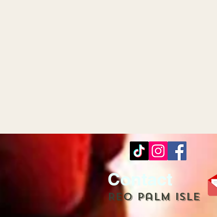
Contact
REO palm isle