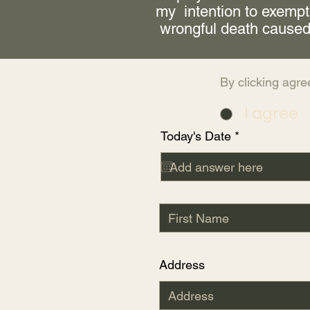
my intention to exempt
wrongful death caused
By clicking agre
I agree
r
Today's Date
*
e
q
u
i
r
e
d
Address