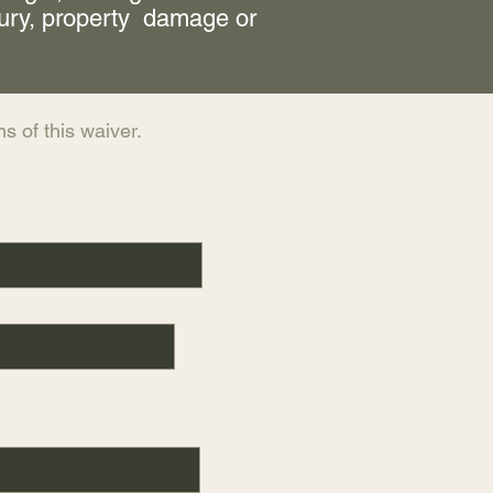
jury, property damage or
s of this waiver.