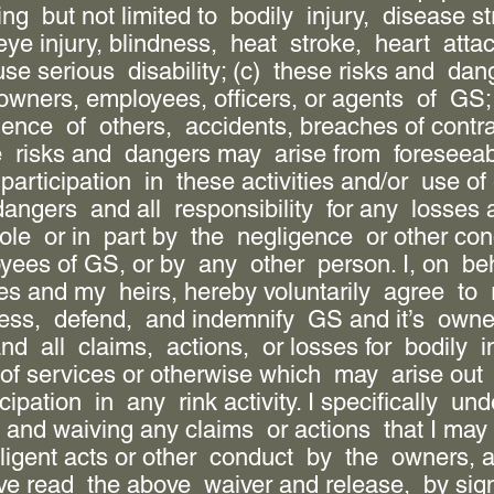
ing but not limited to bodily injury, disease st
 eye injury, blindness, heat stroke, heart attac
use serious disability; (c) these risks and d
owners, employees, officers, or agents of GS;
igence of others, accidents, breaches of contr
e risks and dangers may arise from foreseeab
participation in these activities and/or use o
dangers and all responsibility for any losses
le or in part by the negligence or other con
oyees of GS, or by any other person. I, on be
es and my heirs, hereby voluntarily agree to 
ess, defend, and indemnify GS and it’s owners
 all claims, actions, or losses for bodily i
of services or otherwise which may arise out 
pation in any rink activity. I specifically und
 and waiving any claims or actions that I may 
gligent acts or other conduct by the owners, a
e read the above waiver and release, by signin