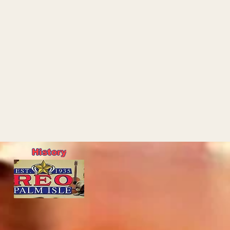
History