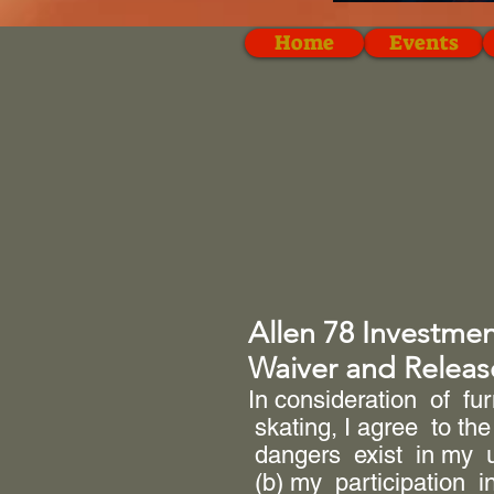
Home
Events
Allen 78 Investme
Waiver and Release
In consideration of fu
skating, I agree to the
dangers exist in my u
(b) my participation i