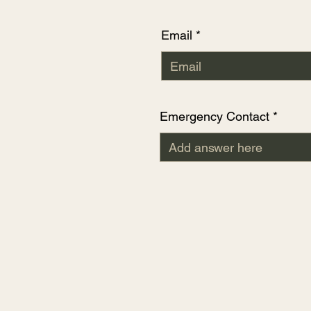
Email
Emergency Contact