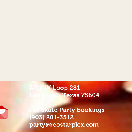
4716 W Loop 281
Longview, Texas 75604
For Skate Party Bookings
(903) 201-3512
party@reostarplex.com