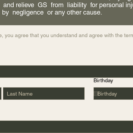
 and relieve GS from liability for personal in
 by negligence or any other cause.
e, you agree that you understand and agree with the term
Birthday