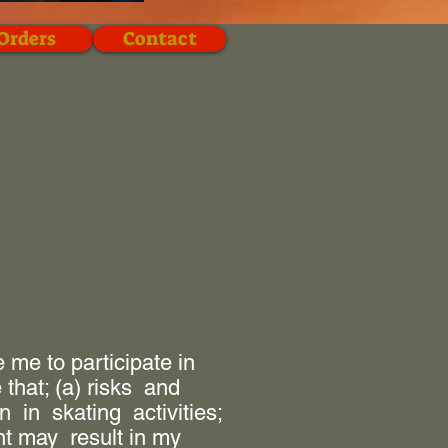
Orders
Contact
me to participate in
that; (a) risks and
in skating activities;
nt may result in my