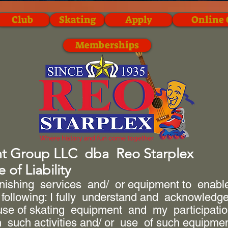
Club
Skating
Apply
Online 
Memberships
nt Group LLC dba Reo Starplex
 of Liability
rnishing services and/ or equipment to enable 
 following: I fully understand and acknowledge 
se of skating equipment and my participation 
n such activities and/ or use of such equipme