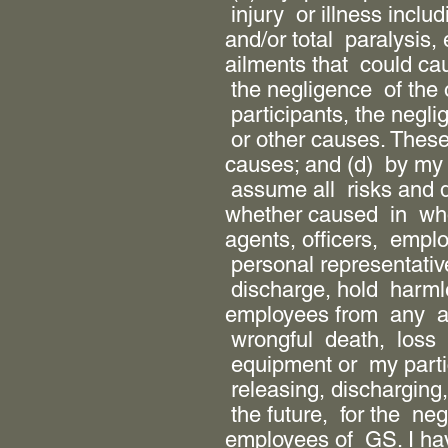
injury or illness includ
and/or total paralysis,
ailments that could ca
the negligence of the 
participants, the negl
or other causes. Thes
causes; and (d) by my 
assume all risks and 
whether caused in who
agents, officers, empl
personal representativ
discharge, hold harml
employees from any and
wrongful death, loss 
equipment or my partici
releasing, discharging,
the future, for the ne
employees of GS. I hav